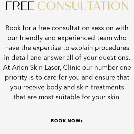
FREE
CONSULTATION
Book for a free consultation session with
our friendly and experienced team who
have the expertise to explain procedures
in detail and answer all of your questions.
At Arion Skin Laser, Clinic our number one
priority is to care for you and ensure that
you receive body and skin treatments
that are most suitable for your skin.
BOOK NOW