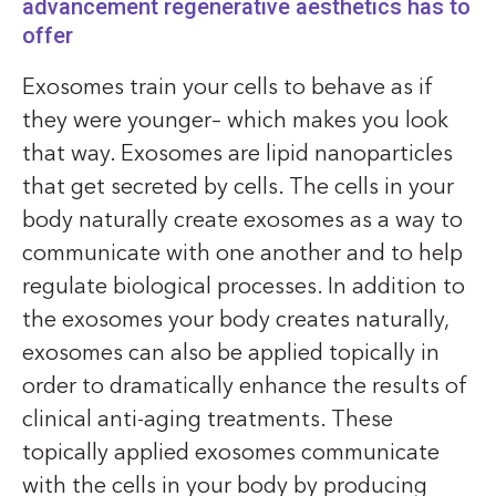
advancement regenerative aesthetics has to
offer
Exosomes train your cells to behave as if
they were younger– which makes you look
that way. Exosomes are lipid nanoparticles
that get secreted by cells. The cells in your
body naturally create exosomes as a way to
communicate with one another and to help
regulate biological processes. In addition to
the exosomes your body creates naturally,
exosomes can also be applied topically in
order to dramatically enhance the results of
clinical anti-aging treatments. These
topically applied exosomes communicate
with the cells in your body by producing