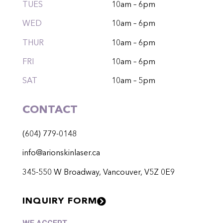
TUES
10am – 6pm
WED
10am – 6pm
THUR
10am – 6pm
FRI
10am – 6pm
SAT
10am – 5pm
CONTACT
(604) 779-0148
info@arionskinlaser.ca
345-550 W Broadway, Vancouver, V5Z 0E9
INQUIRY FORM