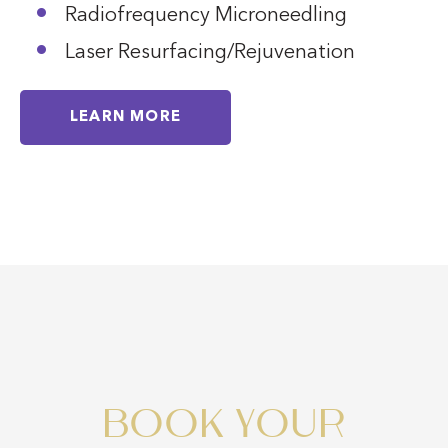
Radiofrequency Microneedling
Laser Resurfacing/Rejuvenation
LEARN MORE
BOOK YOUR