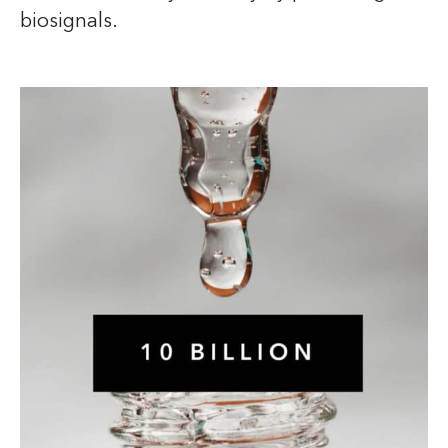
biosignals.