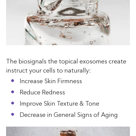
The biosignals the topical exosomes create
instruct your cells to naturally:
Increase Skin Firmness
Reduce Redness
Improve Skin Texture & Tone
Decrease in General Signs of Aging