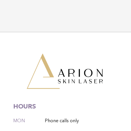
HOURS
MON
Phone calls only