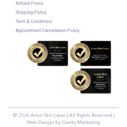
Refund Policy
Shipping Policy
Term & Conditions
Appointment Cancellation Policy
© 2026 Arion Skin Laser | All Rights Reserved |
Web Design by Geeky Marketing