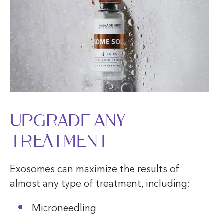
UPGRADE ANY
TREATMENT
Exosomes can maximize the results of
almost any type of treatment, including:
Microneedling