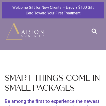
Welcome Gift for New Clients – Enjoy a $100 Gift
Card Toward Your First Treatment
Smart Things Come in
Small Packages
Be among the first to experience the newest