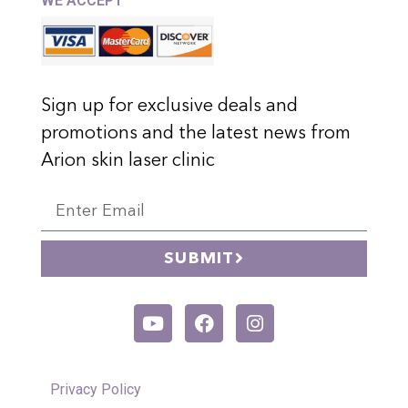
WE ACCEPT
Sign up for exclusive deals and
promotions and the latest news from
Arion skin laser clinic
SUBMIT
Privacy Policy