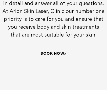
in detail and answer all of your questions.
At Arion Skin Laser, Clinic our number one
priority is to care for you and ensure that
you receive body and skin treatments
that are most suitable for your skin.
BOOK NOW