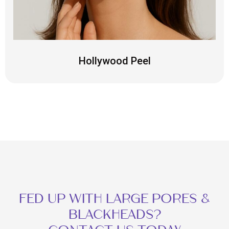
Hollywood Peel
FED UP WITH LARGE PORES &
BLACKHEADS?