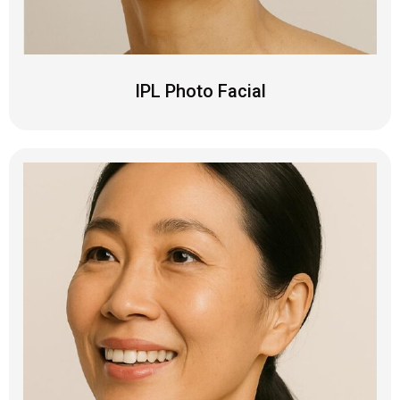
IPL Photo Facial