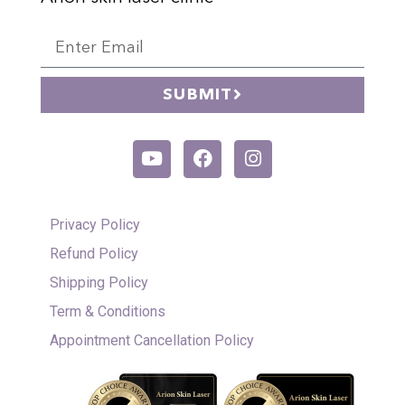
SUBMIT
Privacy Policy
Refund Policy
Shipping Policy
Term & Conditions
Appointment Cancellation Policy