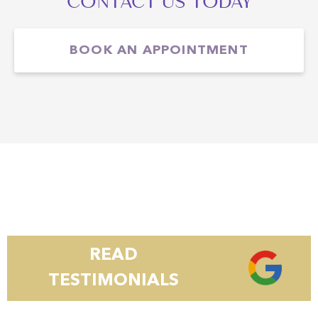
CONTACT US TODAY
BOOK AN APPOINTMENT
READ
TESTIMONIALS