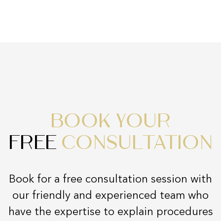
BOOK YOUR
FREE
CONSULTATION
Book for a free consultation session with
our friendly and experienced team who
have the expertise to explain procedures