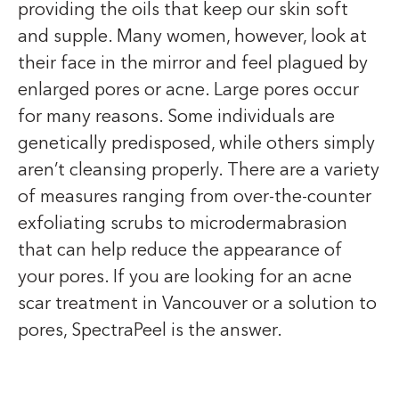
providing the oils that keep our skin soft
and supple. Many women, however, look at
their face in the mirror and feel plagued by
enlarged pores or acne. Large pores occur
for many reasons. Some individuals are
genetically predisposed, while others simply
aren’t cleansing properly. There are a variety
of measures ranging from over-the-counter
exfoliating scrubs to microdermabrasion
that can help reduce the appearance of
your pores. If you are looking for an acne
scar treatment in Vancouver or a solution to
pores, SpectraPeel is the answer.