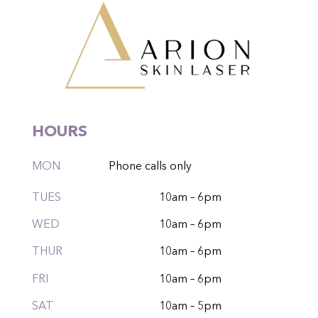
HOURS
MON
Phone calls only
TUES
10am – 6pm
WED
10am – 6pm
THUR
10am – 6pm
FRI
10am – 6pm
SAT
10am – 5pm