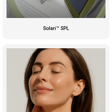
Solari™ SPL