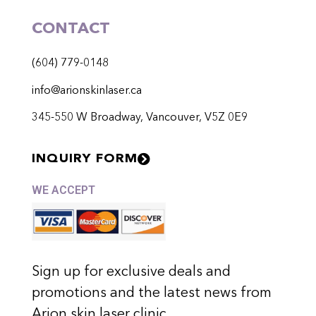
CONTACT
(604) 779-0148
info@arionskinlaser.ca
345-550 W Broadway, Vancouver, V5Z 0E9
INQUIRY FORM
WE ACCEPT
Sign up for exclusive deals and
promotions and the latest news from
Arion skin laser clinic