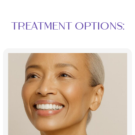
TREATMENT OPTIONS: