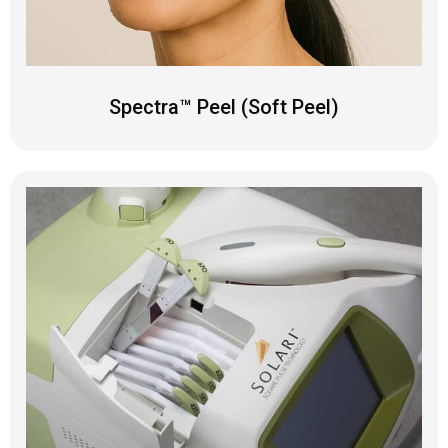
Spectra™ Peel (Soft Peel)