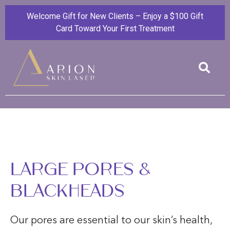
Welcome Gift for New Clients – Enjoy a $100 Gift
Card Toward Your First Treatment
LARGE PORES &
BLACKHEADS
Our pores are essential to our skin’s health,