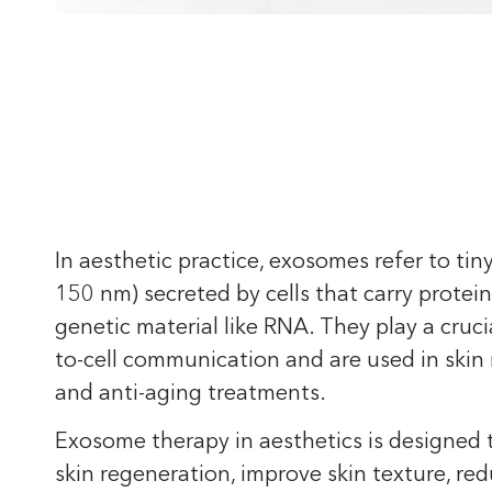
In aesthetic practice, exosomes refer to tiny
150 nm) secreted by cells that carry proteins
genetic material like RNA. They play a crucial
to-cell communication and are used in skin
and anti-aging treatments.
Exosome therapy in aesthetics is designed
skin regeneration, improve skin texture, re