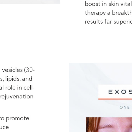
boost in skin vit
therapy a breakth
results far superi
 vesicles (30-
, lipids, and
 role in cell-
 rejuvenation
 to promote
duce