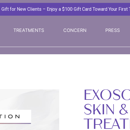
ift for New Clients – Enjoy a $100 Gift Card Toward Your First
TREATMENTS
CONCERN
PRESS
EXOS
SKIN &
TREAT