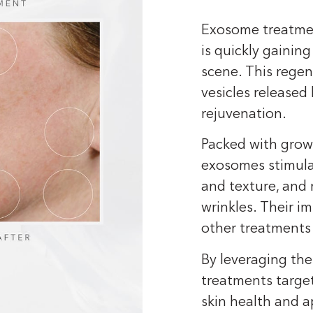
Exosome treatmen
is quickly gainin
scene. This regen
vesicles released
rejuvenation.
Packed with growt
exosomes stimula
and texture, and 
wrinkles. Their 
other treatments 
By leveraging the
treatments target
skin health and a