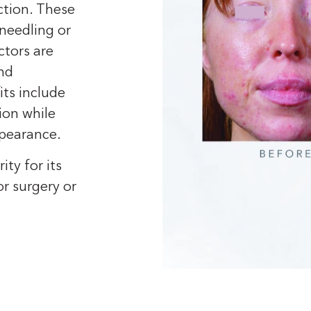
ction. These
needling or
ctors are
and
its include
ion while
pearance.
ty for its
r surgery or