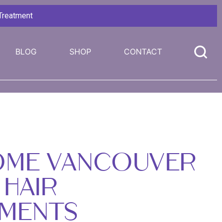
 Treatment
BLOG
SHOP
CONTACT
OME VANCOUVER
 HAIR
MENTS