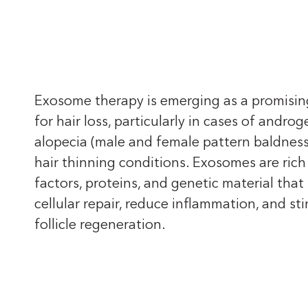
Exosome therapy is emerging as a promisi
for hair loss, particularly in cases of androg
alopecia (male and female pattern baldness
hair thinning conditions. Exosomes are rich
factors, proteins, and genetic material tha
cellular repair, reduce inflammation, and st
follicle regeneration.