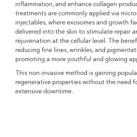
inflammation, and enhance collagen produ
treatments are commonly applied via micro
injectables, where exosomes and growth fa
delivered into the skin to stimulate repair 
rejuvenation at the cellular level. The benef
reducing fine lines, wrinkles, and pigmentat
promoting a more youthful and glowing ap
This non-invasive method is gaining populari
regenerative properties without the need fo
extensive downtime.