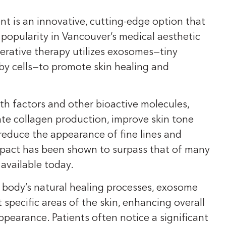
t is an innovative, cutting-edge option that
g popularity in Vancouver’s medical aesthetic
erative therapy utilizes exosomes—tiny
 by cells—to promote skin healing and
h factors and other bioactive molecules,
te collagen production, improve skin tone
reduce the appearance of fine lines and
impact has been shown to surpass that of many
available today.
 body’s natural healing processes, exosome
 specific areas of the skin, enhancing overall
ppearance. Patients often notice a significant