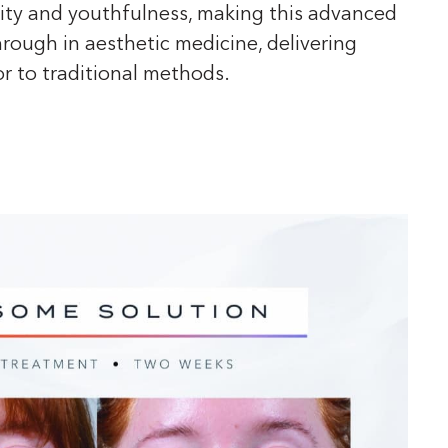
ality and youthfulness, making this advanced
rough in aesthetic medicine, delivering
or to traditional methods.