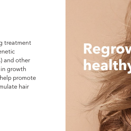
ng treatment
enetic
) and other
 in growth
t help promote
imulate hair