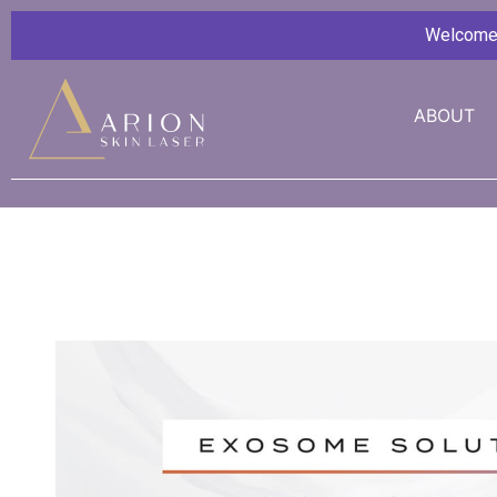
Welcome G
ABOUT