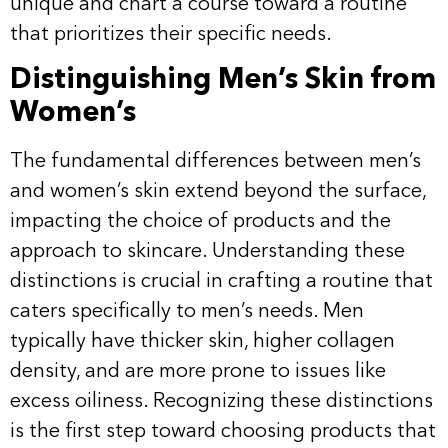
unique and chart a course toward a routine
that prioritizes their specific needs.
Distinguishing Men’s Skin from
Women’s
The fundamental differences between men’s
and women’s skin extend beyond the surface,
impacting the choice of products and the
approach to skincare. Understanding these
distinctions is crucial in crafting a routine that
caters specifically to men’s needs. Men
typically have thicker skin, higher collagen
density, and are more prone to issues like
excess oiliness. Recognizing these distinctions
is the first step toward choosing products that