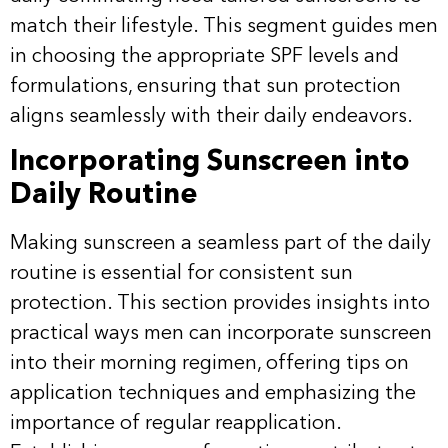
match their lifestyle. This segment guides men
in choosing the appropriate SPF levels and
formulations, ensuring that sun protection
aligns seamlessly with their daily endeavors.
Incorporating Sunscreen into
Daily Routine
Making sunscreen a seamless part of the daily
routine is essential for consistent sun
protection. This section provides insights into
practical ways men can incorporate sunscreen
into their morning regimen, offering tips on
application techniques and emphasizing the
importance of regular reapplication.