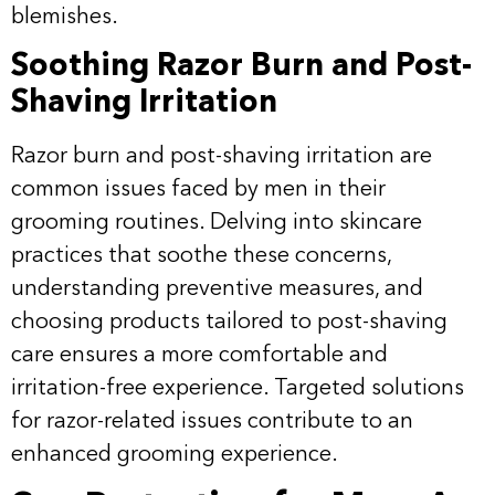
blemishes.
Soothing Razor Burn and Post-
Shaving Irritation
Razor burn and post-shaving irritation are
common issues faced by men in their
grooming routines. Delving into skincare
practices that soothe these concerns,
understanding preventive measures, and
choosing products tailored to post-shaving
care ensures a more comfortable and
irritation-free experience. Targeted solutions
for razor-related issues contribute to an
enhanced grooming experience.