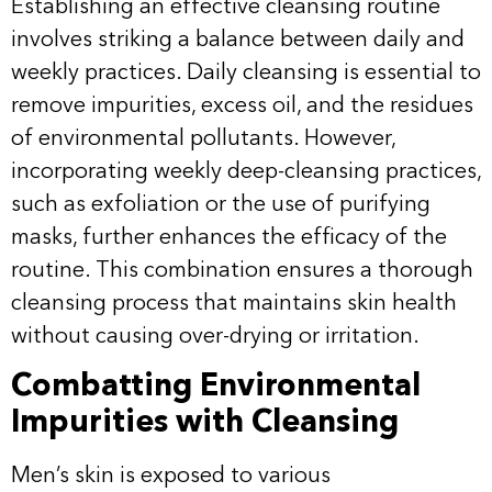
Establishing an effective cleansing routine
involves striking a balance between daily and
weekly practices. Daily cleansing is essential to
remove impurities, excess oil, and the residues
of environmental pollutants. However,
incorporating weekly deep-cleansing practices,
such as exfoliation or the use of purifying
masks, further enhances the efficacy of the
routine. This combination ensures a thorough
cleansing process that maintains skin health
without causing over-drying or irritation.
Combatting Environmental
Impurities with Cleansing
Men’s skin is exposed to various