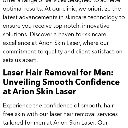
offer a range of services designed to achieve
optimal results. At our clinic, we prioritize the
latest advancements in skincare technology to
ensure you receive top-notch, innovative
solutions. Discover a haven for skincare
excellence at Arion Skin Laser, where our
commitment to quality and client satisfaction
sets us apart.
Laser Hair Removal for Men:
Unveiling Smooth Confidence
at Arion Skin Laser
Experience the confidence of smooth, hair-
free skin with our
laser hair removal
services
tailored for men at Arion Skin Laser. Our