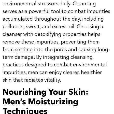
environmental stressors daily. Cleansing
serves as a powerful tool to combat impurities
accumulated throughout the day, including
pollution, sweat, and excess oil. Choosing a
cleanser with detoxifying properties helps
remove these impurities, preventing them
from settling into the pores and causing long-
term damage. By integrating cleansing
practices designed to combat environmental
impurities, men can enjoy clearer, healthier
skin that radiates vitality.
Nourishing Your Skin:
Men’s Moisturizing
Techniques