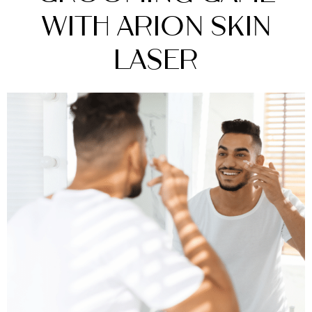
with Arion Skin
Laser