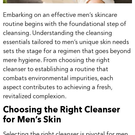
Embarking on an effective men’s skincare
routine begins with the foundational step of
cleansing. Understanding the cleansing
essentials tailored to men’s unique skin needs
sets the stage for a regimen that goes beyond
mere hygiene. From choosing the right
cleanser to establishing a routine that
combats environmental impurities, each
aspect contributes to achieving a fresh,
revitalized complexion.
Choosing the Right Cleanser
for Men’s Skin
Selecting the right cleanser is pivotal for men