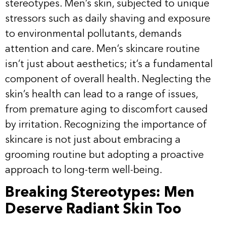
stereotypes. Men’s skin, subjected to unique
stressors such as daily shaving and exposure
to environmental pollutants, demands
attention and care. Men’s skincare routine
isn’t just about aesthetics; it’s a fundamental
component of overall health. Neglecting the
skin’s health can lead to a range of issues,
from premature aging to discomfort caused
by irritation. Recognizing the importance of
skincare is not just about embracing a
grooming routine but adopting a proactive
approach to long-term well-being.
Breaking Stereotypes: Men
Deserve Radiant Skin Too