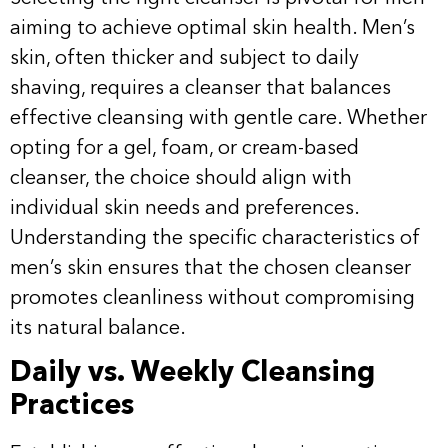
aiming to achieve optimal skin health. Men’s
skin, often thicker and subject to daily
shaving, requires a cleanser that balances
effective cleansing with gentle care. Whether
opting for a gel, foam, or cream-based
cleanser, the choice should align with
individual skin needs and preferences.
Understanding the specific characteristics of
men’s skin ensures that the chosen cleanser
promotes cleanliness without compromising
its natural balance.
Daily vs. Weekly Cleansing
Practices