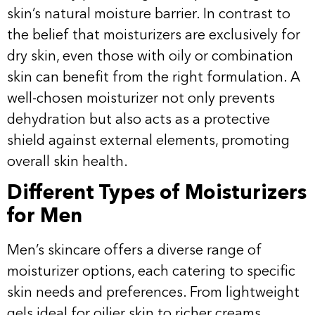
skin’s natural moisture barrier. In contrast to
the belief that moisturizers are exclusively for
dry skin, even those with oily or combination
skin can benefit from the right formulation. A
well-chosen moisturizer not only prevents
dehydration but also acts as a protective
shield against external elements, promoting
overall skin health.
Different Types of Moisturizers
for Men
Men’s skincare offers a diverse range of
moisturizer options, each catering to specific
skin needs and preferences. From lightweight
gels ideal for oilier skin to richer creams