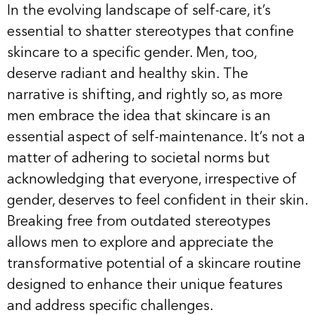
In the evolving landscape of self-care, it’s
essential to shatter stereotypes that confine
skincare to a specific gender. Men, too,
deserve radiant and healthy skin. The
narrative is shifting, and rightly so, as more
men embrace the idea that skincare is an
essential aspect of self-maintenance. It’s not a
matter of adhering to societal norms but
acknowledging that everyone, irrespective of
gender, deserves to feel confident in their skin.
Breaking free from outdated stereotypes
allows men to explore and appreciate the
transformative potential of a skincare routine
designed to enhance their unique features
and address specific challenges.