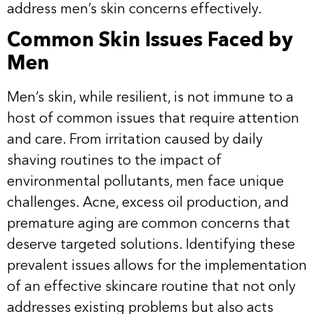
address men’s skin concerns effectively.
Common Skin Issues Faced by
Men
Men’s skin, while resilient, is not immune to a
host of common issues that require attention
and care. From irritation caused by daily
shaving routines to the impact of
environmental pollutants, men face unique
challenges. Acne, excess oil production, and
premature aging are common concerns that
deserve targeted solutions. Identifying these
prevalent issues allows for the implementation
of an effective skincare routine that not only
addresses existing problems but also acts