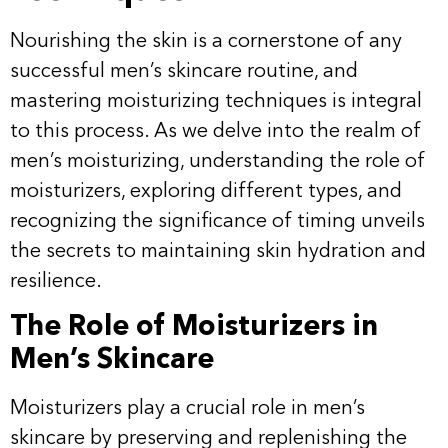
Nourishing the skin is a cornerstone of any
successful men’s skincare routine, and
mastering moisturizing techniques is integral
to this process. As we delve into the realm of
men’s moisturizing, understanding the role of
moisturizers, exploring different types, and
recognizing the significance of timing unveils
the secrets to maintaining skin hydration and
resilience.
The Role of Moisturizers in
Men’s Skincare
Moisturizers play a crucial role in men’s
skincare by preserving and replenishing the