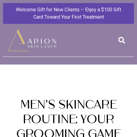
Welcome Gift for New Clients – Enjoy a $100 Gift
Card Toward Your First Treatment
Men’s Skincare
Routine: Your
Grooming Game