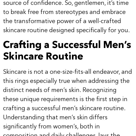
source of confidence. So, gentlemen, it’s time
to break free from stereotypes and embrace
the transformative power of a well-crafted
skincare routine designed specifically for you.
Crafting a Successful Men’s
Skincare Routine
Skincare is not a one-size-fits-all endeavor, and
this rings especially true when addressing the
distinct needs of men’s skin. Recognizing
these unique requirements is the first step in
crafting a successful men’s skincare routine.
Understanding that men’s skin differs
significantly from women’s, both in
composition and daily challenges, lays the