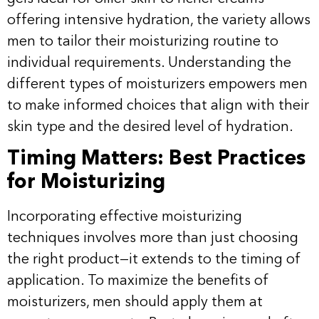
offering intensive hydration, the variety allows
men to tailor their moisturizing routine to
individual requirements. Understanding the
different types of moisturizers empowers men
to make informed choices that align with their
skin type and the desired level of hydration.
Timing Matters: Best Practices
for Moisturizing
Incorporating effective moisturizing
techniques involves more than just choosing
the right product—it extends to the timing of
application. To maximize the benefits of
moisturizers, men should apply them at