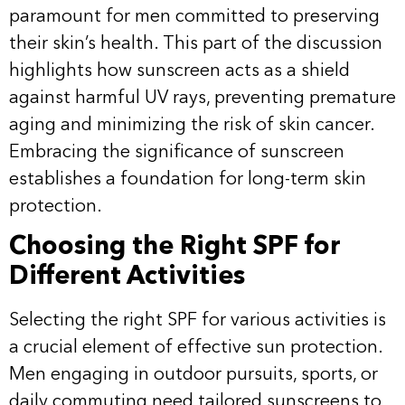
paramount for men committed to preserving
their skin’s health. This part of the discussion
highlights how sunscreen acts as a shield
against harmful UV rays, preventing premature
aging and minimizing the risk of skin cancer.
Embracing the significance of sunscreen
establishes a foundation for long-term skin
protection.
Choosing the Right SPF for
Different Activities
Selecting the right SPF for various activities is
a crucial element of effective sun protection.
Men engaging in outdoor pursuits, sports, or
daily commuting need tailored sunscreens to