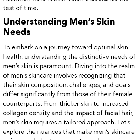
test of time.
Understanding Men’s Skin
Needs
To embark on a journey toward optimal skin
health, understanding the distinctive needs of
men’s skin is paramount. Diving into the realm
of men’s skincare involves recognizing that
their skin composition, challenges, and goals
differ significantly from those of their female
counterparts. From thicker skin to increased
collagen density and the impact of facial hair,
men’s skin requires a tailored approach. Let’s
explore the nuances that make men’s skincare