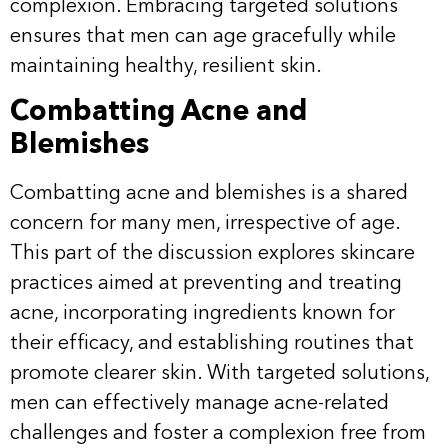
complexion. Embracing targeted solutions
ensures that men can age gracefully while
maintaining healthy, resilient skin.
Combatting Acne and
Blemishes
Combatting acne and blemishes is a shared
concern for many men, irrespective of age.
This part of the discussion explores skincare
practices aimed at preventing and treating
acne, incorporating ingredients known for
their efficacy, and establishing routines that
promote clearer skin. With targeted solutions,
men can effectively manage acne-related
challenges and foster a complexion free from