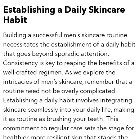
Establishing a Daily Skincare
Habit
Building a successful men’s skincare routine
necessitates the establishment of a daily habit
that goes beyond sporadic attention.
Consistency is key to reaping the benefits of a
well-crafted regimen. As we explore the
intricacies of men’s skincare, remember that a
routine need not be overly complicated.
Establishing a daily habit involves integrating
skincare seamlessly into your daily life, making
it as routine as brushing your teeth. This
commitment to regular care sets the stage for
healthier, more resilient skin that stands the