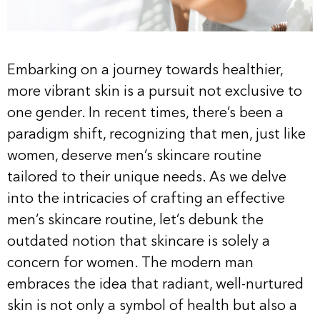
Embarking on a journey towards healthier,
more vibrant skin is a pursuit not exclusive to
one gender. In recent times, there’s been a
paradigm shift, recognizing that men, just like
women, deserve men’s skincare routine
tailored to their unique needs. As we delve
into the intricacies of crafting an effective
men’s skincare routine, let’s debunk the
outdated notion that skincare is solely a
concern for women. The modern man
embraces the idea that radiant, well-nurtured
skin is not only a symbol of health but also a