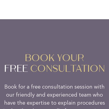
BOOK YOUR
FREE
CONSULTATION
Book for a free consultation session with
our friendly and experienced team who
have the expertise to explain procedures