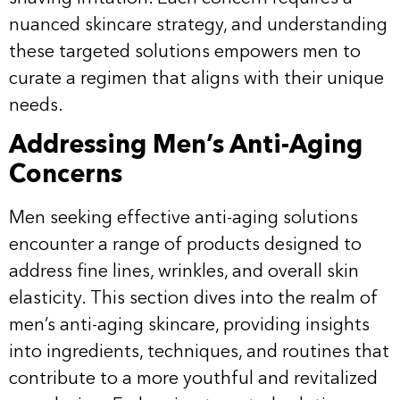
nuanced skincare strategy, and understanding
these targeted solutions empowers men to
curate a regimen that aligns with their unique
needs.
Addressing Men’s Anti-Aging
Concerns
Men seeking effective anti-aging solutions
encounter a range of products designed to
address fine lines, wrinkles, and overall skin
elasticity. This section dives into the realm of
men’s anti-aging skincare, providing insights
into ingredients, techniques, and routines that
contribute to a more youthful and revitalized