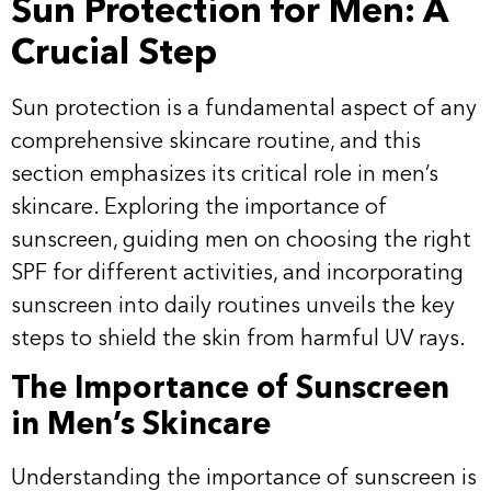
Sun Protection for Men: A
Crucial Step
Sun protection is a fundamental aspect of any
comprehensive skincare routine, and this
section emphasizes its critical role in men’s
skincare. Exploring the importance of
sunscreen, guiding men on choosing the right
SPF for different activities, and incorporating
sunscreen into daily routines unveils the key
steps to shield the skin from harmful UV rays.
The Importance of Sunscreen
in Men’s Skincare
Understanding the importance of sunscreen is