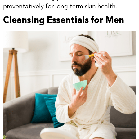
preventatively for long-term skin health.
Cleansing Essentials for Men