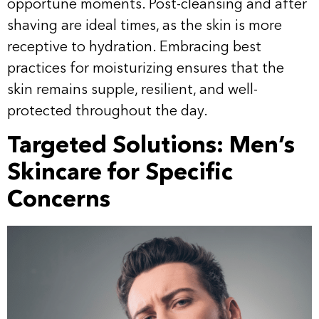
opportune moments. Post-cleansing and after
shaving are ideal times, as the skin is more
receptive to hydration. Embracing best
practices for moisturizing ensures that the
skin remains supple, resilient, and well-
protected throughout the day.
Targeted Solutions: Men’s
Skincare for Specific
Concerns