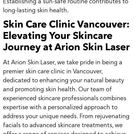
Establishing a sun-safe routine contributes to
long-lasting skin health.
Skin Care Clinic Vancouver:
Elevating Your Skincare
Journey at Arion Skin Laser
At Arion Skin Laser, we take pride in being a
premier skin care clinic in Vancouver,
dedicated to enhancing your natural beauty
and promoting skin health. Our team of
experienced skincare professionals combines
expertise with a personalized approach to
address your unique needs. From rejuvenating
facials to advanced skincare treatments, we