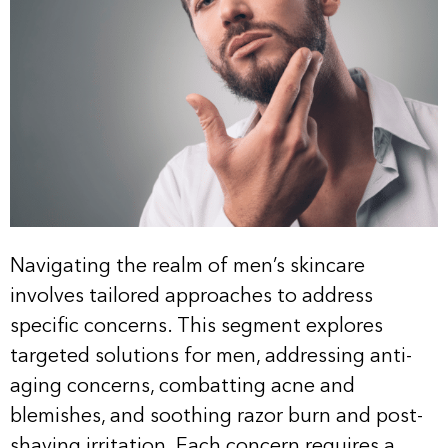
Navigating the realm of men’s skincare
involves tailored approaches to address
specific concerns. This segment explores
targeted solutions for men, addressing anti-
aging concerns, combatting acne and
blemishes, and soothing razor burn and post-
shaving irritation. Each concern requires a