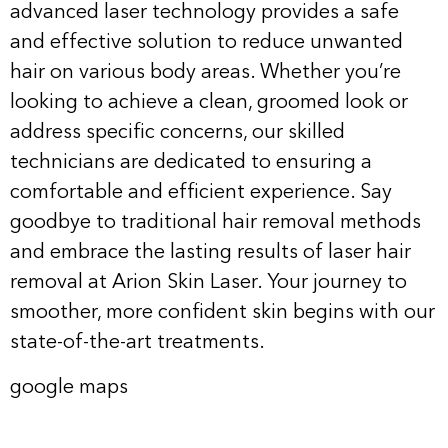
advanced laser technology provides a safe
and effective solution to reduce unwanted
hair on various body areas. Whether you’re
looking to achieve a clean, groomed look or
address specific concerns, our skilled
technicians are dedicated to ensuring a
comfortable and efficient experience. Say
goodbye to traditional hair removal methods
and embrace the lasting results of laser hair
removal at Arion Skin Laser. Your journey to
smoother, more confident skin begins with our
state-of-the-art treatments.
google maps