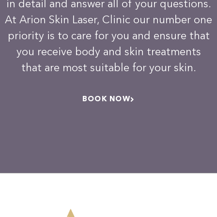
in detail and answer all of your questions.
At Arion Skin Laser, Clinic our number one
priority is to care for you and ensure that
you receive body and skin treatments
that are most suitable for your skin.
BOOK NOW