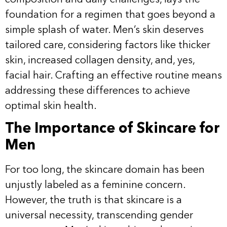
foundation for a regimen that goes beyond a
simple splash of water. Men’s skin deserves
tailored care, considering factors like thicker
skin, increased collagen density, and, yes,
facial hair. Crafting an effective routine means
addressing these differences to achieve
optimal skin health.
The Importance of Skincare for
Men
For too long, the skincare domain has been
unjustly labeled as a feminine concern.
However, the truth is that skincare is a
universal necessity, transcending gender