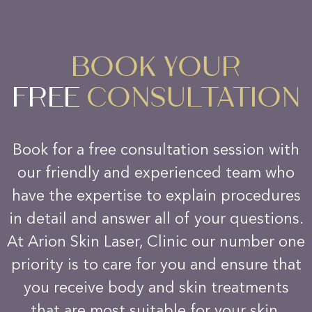
BOOK YOUR
FREE
CONSULTATION
Book for a free consultation session with
our friendly and experienced team who
have the expertise to explain procedures
in detail and answer all of your questions.
At Arion Skin Laser, Clinic our number one
priority is to care for you and ensure that
you receive body and skin treatments
that are most suitable for your skin.