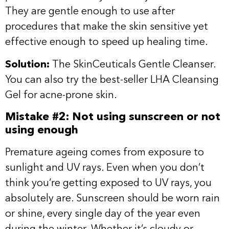
They are gentle enough to use after
procedures that make the skin sensitive yet
effective enough to speed up healing time.
Solution:
The
SkinCeuticals Gentle Cleanser
.
You can also try the best-seller
LHA Cleansing
Gel
for acne-prone skin.
Mistake #2: Not using sunscreen or not
using enough
Premature ageing comes from exposure to
sunlight and UV rays. Even when you don’t
think you’re getting exposed to UV rays, you
absolutely are. Sunscreen should be worn rain
or shine, every single day of the year even