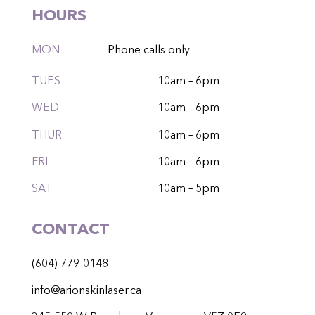
HOURS
MON
Phone calls only
TUES
10am – 6pm
WED
10am – 6pm
THUR
10am – 6pm
FRI
10am – 6pm
SAT
10am – 5pm
CONTACT
(604) 779-0148
info@arionskinlaser.ca