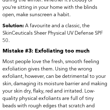
during the winter. Whether it’s cloudy or
you’re sitting in your home with the blinds
open, make sunscreen a habit.
Solution:
A favourite and a classic, the
SkinCeuticals
Sheer Physical UV Defense SPF
50
.
Mistake #3: Exfoliating too much
Most people love the fresh, smooth feeling
exfoliation gives them. Using the wrong
exfoliant, however, can be detrimental to your
skin, damaging its moisture barrier and making
your skin dry, flaky, red and irritated. Low-
quality physical exfoliants are full of tiny
beads with rough edges that scratch and