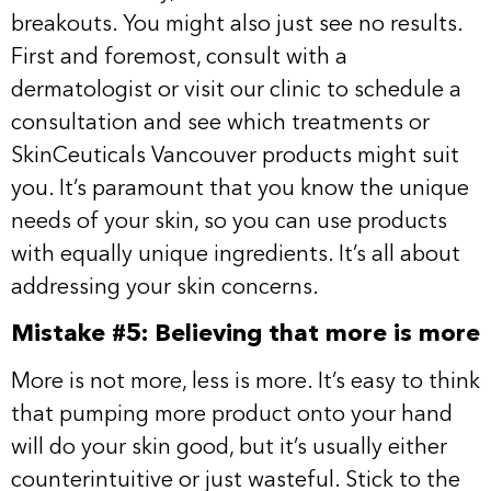
breakouts. You might also just see no results.
First and foremost, consult with a
dermatologist or visit our clinic to schedule a
consultation and see which treatments or
SkinCeuticals Vancouver products might suit
you. It’s paramount that you know the unique
needs of your skin, so you can use products
with equally unique ingredients. It’s all about
addressing your skin concerns.
Mistake #5: Believing that more is more
More is not more, less is more. It’s easy to think
that pumping more product onto your hand
will do your skin good, but it’s usually either
counterintuitive or just wasteful. Stick to the