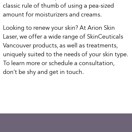
classic rule of thumb of using a pea-sized
amount for moisturizers and creams.
Looking to renew your skin? At Arion Skin
Laser, we offer a wide range of SkinCeuticals
Vancouver products, as well as treatments,
uniquely suited to the needs of your skin type.
To learn more or schedule a consultation,
don’t be shy and
get in touch
.