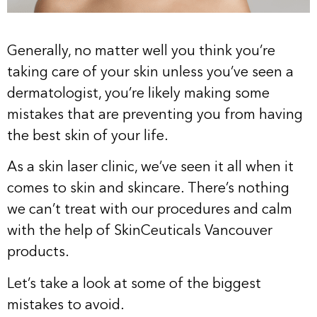
Generally, no matter well you think you’re
taking care of your skin unless you’ve seen a
dermatologist, you’re likely making some
mistakes that are preventing you from having
the best skin of your life.
As a skin laser clinic, we’ve seen it all when it
comes to skin and skincare. There’s nothing
we can’t treat with our procedures and calm
with the help of SkinCeuticals Vancouver
products.
Let’s take a look at some of the biggest
mistakes to avoid.