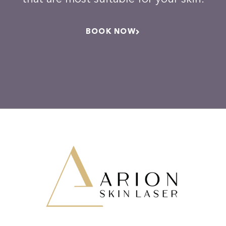
BOOK NOW