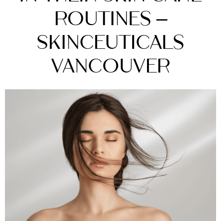
Routines –
SkinCeuticals
Vancouver