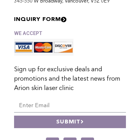
345-550 W Broadway, Vancouver, V5Z 0E9
INQUIRY FORM
WE ACCEPT
Sign up for exclusive deals and
promotions and the latest news from
Arion skin laser clinic
SUBMIT