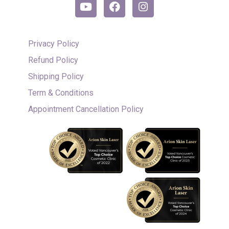
Privacy Policy
Refund Policy
Shipping Policy
Term & Conditions
Appointment Cancellation Policy