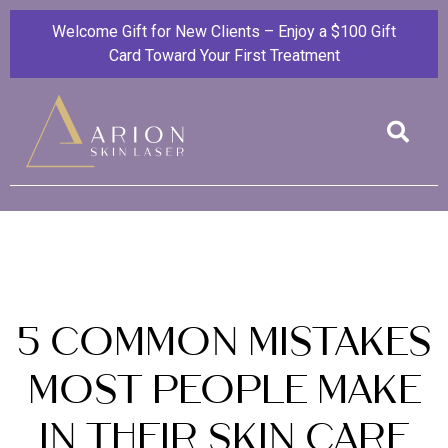
Welcome Gift for New Clients – Enjoy a $100 Gift
Card Toward Your First Treatment
5 Common Mistakes
Most People Make
in Their Skin Care