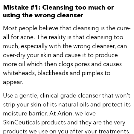
Mistake #1: Cleansing too much or
using the wrong cleanser
Most people believe that cleansing is the cure-
all for acne. The reality is that cleansing too
much, especially with the wrong cleanser, can
over-dry your skin and cause it to produce
more oil which then clogs pores and causes
whiteheads, blackheads and pimples to
appear.
Use a gentle, clinical-grade cleanser that won’t
strip your skin of its natural oils and protect its
moisture barrier. At Arion, we love
SkinCeuticals products and they are the very
products we use on you after your treatments.