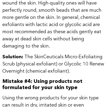
wound the skin. High-quality ones will have
perfectly round, smooth beads that are much
more gentle on the skin. In general, chemical
exfoliants with lactic acid or glycolic acid are
most recommended as these acids gently eat
away at dead skin cells without being
damaging to the skin.
Solution:
The SkinCeuticals
Micro-Exfoliating
Scrub
(physical exfoliant) or
Glycolic 10 Renew
Overnight
(chemical exfoliant).
Mistake #4: Using products not
formulated for your skin type
Using the wrong products for your skin type
can result in dry, irritated skin or even