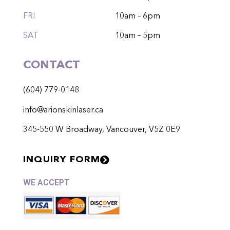
FRI
10am – 6pm
SAT
10am – 5pm
CONTACT
(604) 779-0148
info@arionskinlaser.ca
345-550 W Broadway, Vancouver, V5Z 0E9
INQUIRY FORM
WE ACCEPT