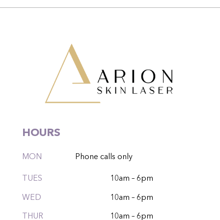
HOURS
MON
Phone calls only
TUES
10am – 6pm
WED
10am – 6pm
THUR
10am – 6pm