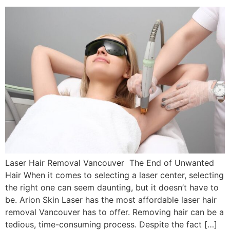
Laser Hair Removal Vancouver The End of Unwanted
Hair When it comes to selecting a laser center, selecting
the right one can seem daunting, but it doesn’t have to
be. Arion Skin Laser has the most affordable laser hair
removal Vancouver has to offer. Removing hair can be a
tedious, time-consuming process. Despite the fact […]