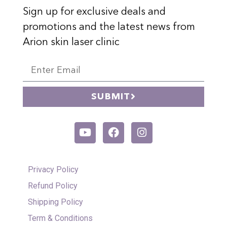
Sign up for exclusive deals and
promotions and the latest news from
Arion skin laser clinic
SUBMIT
Privacy Policy
Refund Policy
Shipping Policy
Term & Conditions