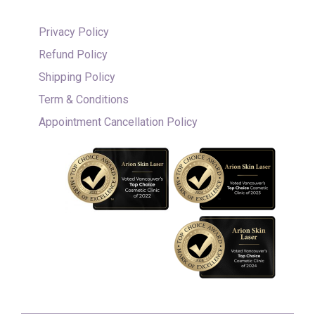
Privacy Policy
Refund Policy
Shipping Policy
Term & Conditions
Appointment Cancellation Policy