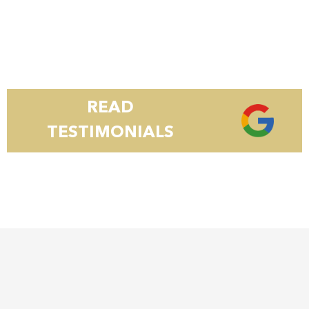
READ
TESTIMONIALS