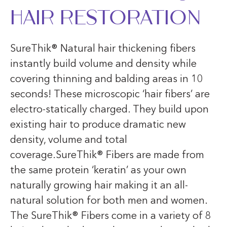
Hair Restoration
SureThik® Natural hair thickening fibers
instantly build volume and density while
covering thinning and balding areas in 10
seconds! These microscopic ‘hair fibers’ are
electro-statically charged. They build upon
existing hair to produce dramatic new
density, volume and total
coverage.SureThik® Fibers are made from
the same protein ‘keratin’ as your own
naturally growing hair making it an all-
natural solution for both men and women.
The SureThik® Fibers come in a variety of 8