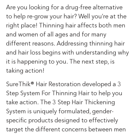
Are you looking for a drug-free alternative
to help re-grow your hair? Well you’re at the
right place! Thinning hair affects both men
and women of all ages and for many
different reasons. Addressing thinning hair
and hair loss begins with understanding why
it is happening to you. The next step, is
taking action!
SureThik® Hair Restoration developed a 3
Step System For Thinning Hair to help you
take action. The 3 Step Hair Thickening
System is uniquely formulated, gender-
specific products designed to effectively
target the different concerns between men