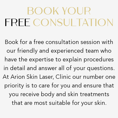
BOOK YOUR
FREE
CONSULTATION
Book for a free consultation session with
our friendly and experienced team who
have the expertise to explain procedures
in detail and answer all of your questions.
At Arion Skin Laser, Clinic our number one
priority is to care for you and ensure that
you receive body and skin treatments
that are most suitable for your skin.