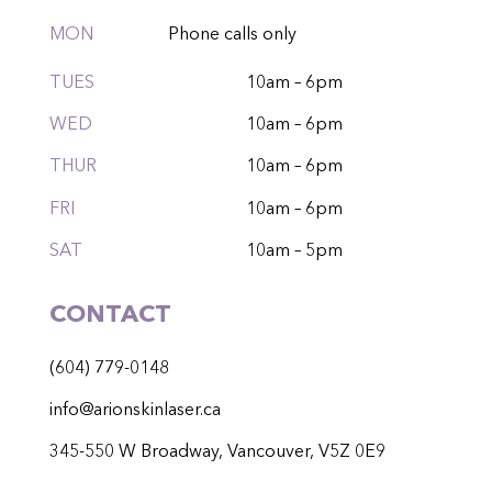
MON
Phone calls only
TUES
10am – 6pm
WED
10am – 6pm
THUR
10am – 6pm
FRI
10am – 6pm
SAT
10am – 5pm
CONTACT
(604) 779-0148
info@arionskinlaser.ca
345-550 W Broadway, Vancouver, V5Z 0E9