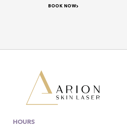
BOOK NOW
HOURS