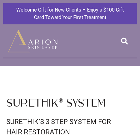
Welcome Gift for New Clients – Enjoy a $100 Gift
Card Toward Your First Treatment
SureThik® system
SURETHIK’S 3 STEP SYSTEM FOR
HAIR RESTORATION