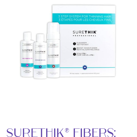
SureThik® Fibers: