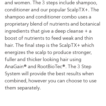
and women. The 3 steps include shampoo,
conditioner and our popular ScalpTX+. The
shampoo and conditioner combo uses a
proprietary blend of nutrients and botanical
ingredients that give a deep cleanse + a
boost of nutrients to feed weak and thin
hair. The final step is the ScalpTX+ which
energizes the scalp to produce stronger,
fuller and thicker looking hair using
AnaGain® and RootBioTec®. The 3 Step
System will provide the best results when
combined, however you can choose to use
them separately.