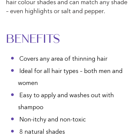
hair colour shades and can match any shade
– even highlights or salt and pepper.
Benefits
Covers any area of thinning hair
Ideal for all hair types – both men and
women
Easy to apply and washes out with
shampoo
Non-itchy and non-toxic
8 natural shades