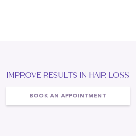
IMPROVE RESULTS IN Hair Loss
BOOK AN APPOINTMENT