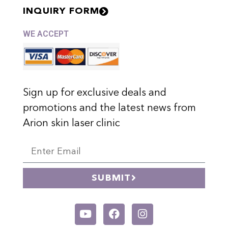
INQUIRY FORM
WE ACCEPT
Sign up for exclusive deals and
promotions and the latest news from
Arion skin laser clinic
SUBMIT