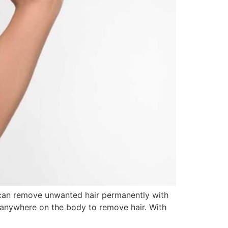
u can remove unwanted hair permanently with
st anywhere on the body to remove hair. With