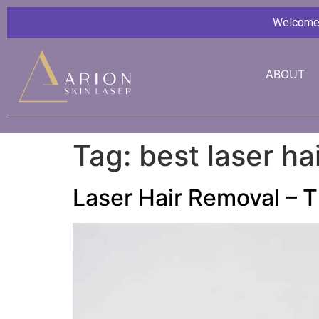
Welcome G
ABOUT
Tag:
best laser h
Laser Hair Removal – T