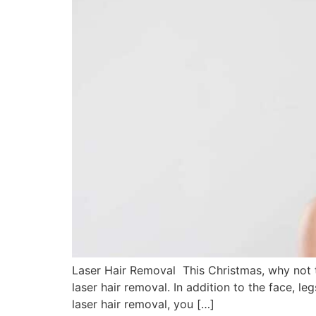
Laser Hair Removal This Christmas, why not t
laser hair removal. In addition to the face, 
laser hair removal, you […]