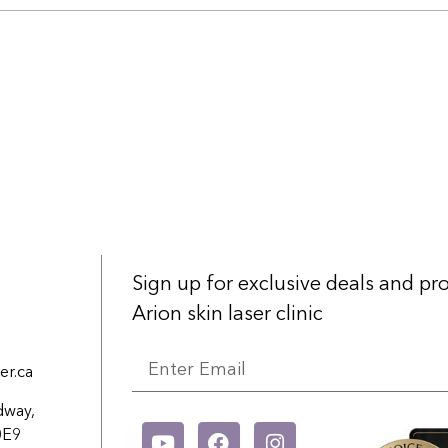
Sign up for exclusive deals and p
Arion skin laser clinic
er.ca
dway,
0E9