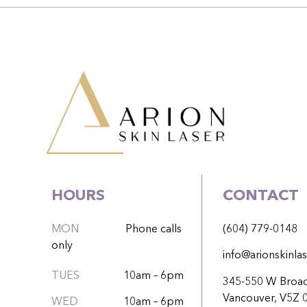
HOURS
CONTACT
MON
Phone calls
(604) 779-0148
only
info@arionskinlas
TUES
10am – 6pm
345-550 W Broa
Vancouver, V5Z 
WED
10am – 6pm