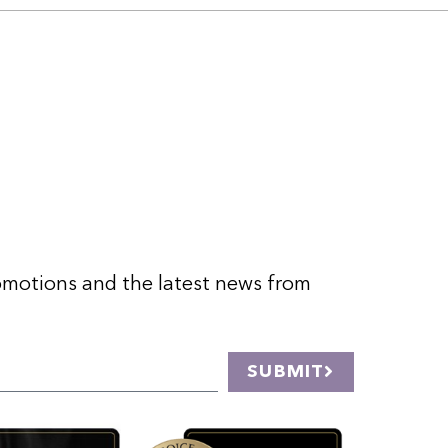
romotions and the latest news from
SUBMIT