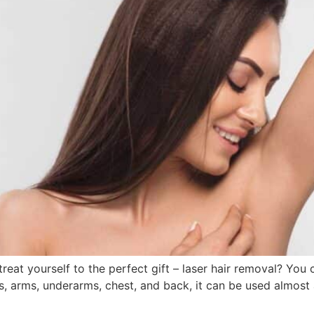
reat yourself to the perfect gift – laser hair removal? Yo
legs, arms, underarms, chest, and back, it can be used almo