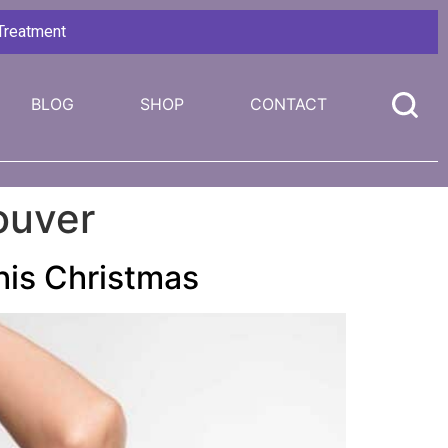
 Treatment
BLOG
SHOP
CONTACT
ouver
This Christmas