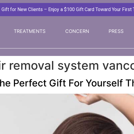
ift for New Clients – Enjoy a $100 Gift Card Toward Your First
TREATMENTS
CONCERN
PRESS
air removal system vanc
he Perfect Gift For Yourself 