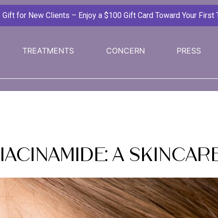
ift for New Clients – Enjoy a $100 Gift Card Toward Your First
TREATMENTS
CONCERN
PRESS
Niacinamide: A Skinca