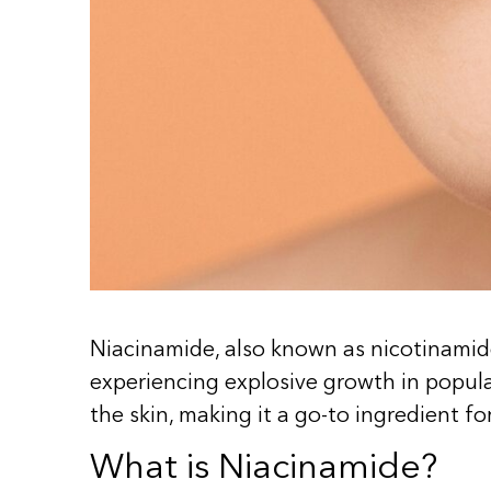
Niacinamide, also known as nicotinamide
experiencing explosive growth in popular
the skin, making it a go-to ingredient f
What is Niacinamide?