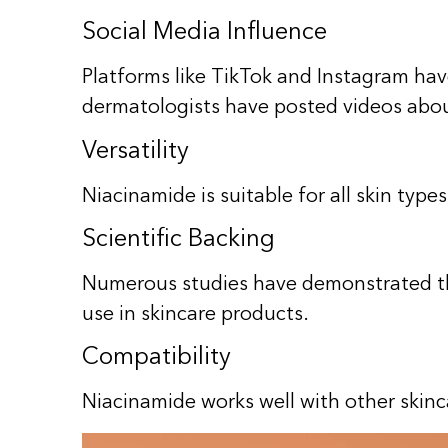
Social Media Influence
Platforms like TikTok and Instagram hav
dermatologists have posted videos abou
Versatility
Niacinamide is suitable for all skin typ
Scientific Backing
Numerous studies have demonstrated the 
use in skincare products.
Compatibility
Niacinamide works well with other skinca