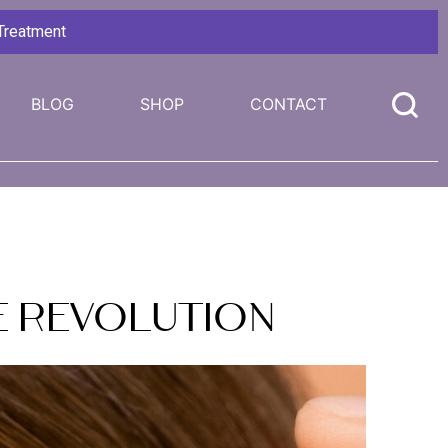
 Treatment
BLOG
SHOP
CONTACT
re Revolution