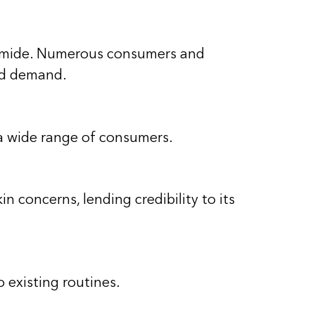
cinamide. Numerous consumers and
and demand.
r a wide range of consumers.
 concerns, lending credibility to its
 existing routines.