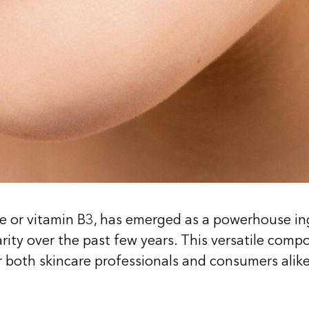
 or vitamin B3, has emerged as a powerhouse ingr
ity over the past few years. This versatile compo
or both skincare professionals and consumers alike