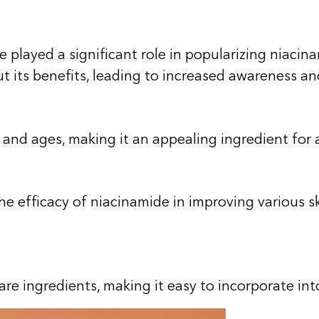
e played a significant role in popularizing nia
t its benefits, leading to increased awareness 
es and ages, making it an appealing ingredient fo
efficacy of niacinamide in improving various skin
re ingredients, making it easy to incorporate into