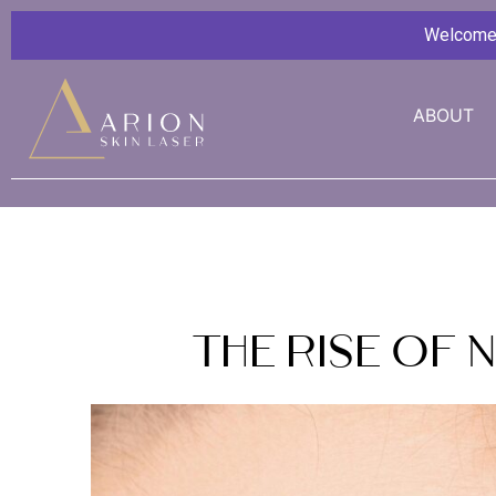
Welcome G
ABOUT
The Rise of 