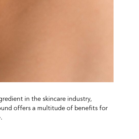
edient in the skincare industry,
und offers a multitude of benefits for
.