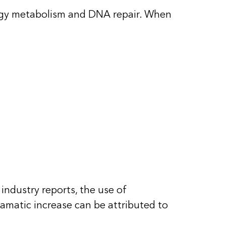
rgy metabolism and DNA repair
. When
industry reports, the use of
amatic increase can be attributed to