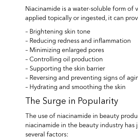
Niacinamide is a water-soluble form of vi
applied topically or ingested, it can pro
– Brightening skin tone
– Reducing redness and inflammation
– Minimizing enlarged pores
– Controlling oil production
– Supporting the skin barrier
– Reversing and preventing signs of agi
– Hydrating and smoothing the skin
The Surge in Popularity
The use of niacinamide in beauty produc
niacinamide in the beauty industry has 
several factors: