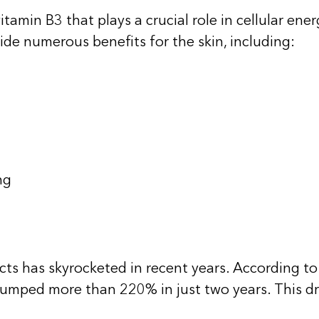
tamin B3 that plays a crucial role in
cellular ene
vide numerous benefits for the skin, including:
ng
ts has skyrocketed in recent years. According to 
jumped more than 220% in just two years. This dr