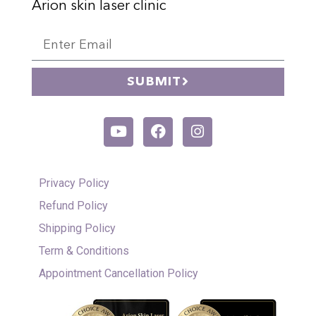
Arion skin laser clinic
SUBMIT
Privacy Policy
Refund Policy
Shipping Policy
Term & Conditions
Appointment Cancellation Policy