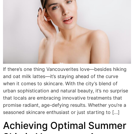
If there’s one thing Vancouverites love—besides hiking
and oat milk lattes—it’s staying ahead of the curve
when it comes to skincare. With the city’s blend of
urban sophistication and natural beauty, it’s no surprise
that locals are embracing innovative treatments that
promise radiant, age-defying results. Whether you’re a
seasoned skincare enthusiast or just starting to […]
Achieving Optimal Summer