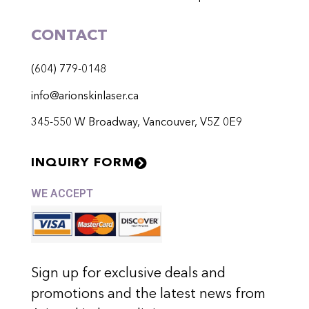
CONTACT
(604) 779-0148
info@arionskinlaser.ca
345-550 W Broadway, Vancouver, V5Z 0E9
INQUIRY FORM
WE ACCEPT
Sign up for exclusive deals and
promotions and the latest news from