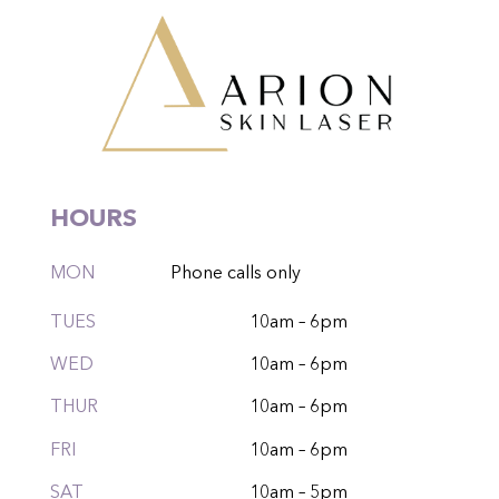
HOURS
MON
Phone calls only
TUES
10am – 6pm
WED
10am – 6pm
THUR
10am – 6pm
FRI
10am – 6pm
SAT
10am – 5pm