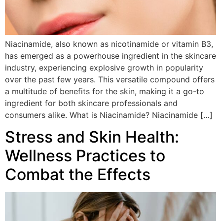
Niacinamide, also known as nicotinamide or vitamin B3,
has emerged as a powerhouse ingredient in the skincare
industry, experiencing explosive growth in popularity
over the past few years. This versatile compound offers
a multitude of benefits for the skin, making it a go-to
ingredient for both skincare professionals and
consumers alike. What is Niacinamide? Niacinamide […]
Stress and Skin Health:
Wellness Practices to
Combat the Effects