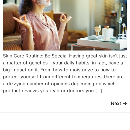
Skin Care Routine: Be Special Having great skin isn’t just
a matter of genetics – your daily habits, in fact, have a
big impact on it. From how to moisturize to how to
protect yourself from different temperatures, there are
a dizzying number of opinions depending on which
product reviews you read or doctors you […]
Next
→