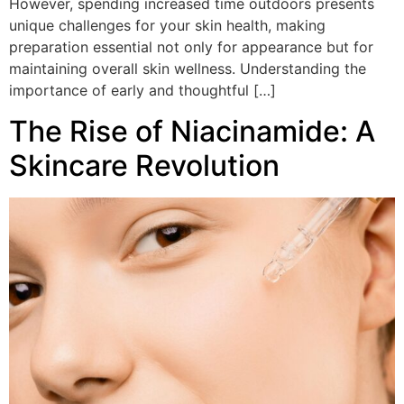
However, spending increased time outdoors presents
unique challenges for your skin health, making
preparation essential not only for appearance but for
maintaining overall skin wellness. Understanding the
importance of early and thoughtful […]
The Rise of Niacinamide: A
Skincare Revolution