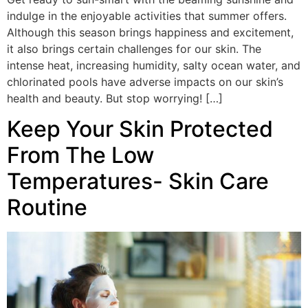
indulge in the enjoyable activities that summer offers.
Although this season brings happiness and excitement,
it also brings certain challenges for our skin. The
intense heat, increasing humidity, salty ocean water, and
chlorinated pools have adverse impacts on our skin’s
health and beauty. But stop worrying! […]
Keep Your Skin Protected
From The Low
Temperatures- Skin Care
Routine