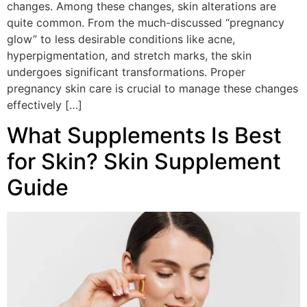
changes. Among these changes, skin alterations are
quite common. From the much-discussed “pregnancy
glow” to less desirable conditions like acne,
hyperpigmentation, and stretch marks, the skin
undergoes significant transformations. Proper
pregnancy skin care is crucial to manage these changes
effectively […]
What Supplements Is Best
for Skin? Skin Supplement
Guide