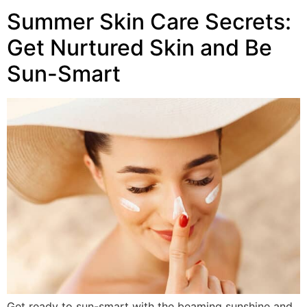
Summer Skin Care Secrets:
Get Nurtured Skin and Be
Sun-Smart
Get ready to sun-smart with the beaming sunshine and