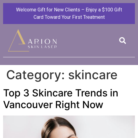
Welcome Gift for New Clients – Enjoy a $100 Gift
Card Toward Your First Treatment
Category:
skincare
Top 3 Skincare Trends in
Vancouver Right Now