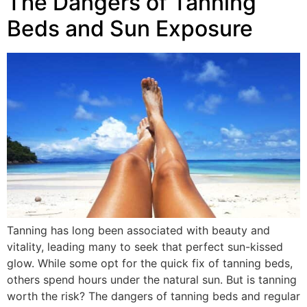
The Dangers of Tanning
Beds and Sun Exposure
Tanning has long been associated with beauty and
vitality, leading many to seek that perfect sun-kissed
glow. While some opt for the quick fix of tanning beds,
others spend hours under the natural sun. But is tanning
worth the risk? The dangers of tanning beds and regular