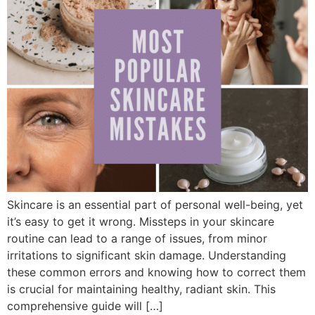
Skincare is an essential part of personal well-being, yet
it’s easy to get it wrong. Missteps in your skincare
routine can lead to a range of issues, from minor
irritations to significant skin damage. Understanding
these common errors and knowing how to correct them
is crucial for maintaining healthy, radiant skin. This
comprehensive guide will […]