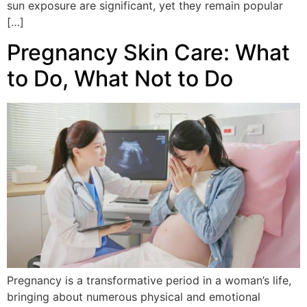
sun exposure are significant, yet they remain popular
[…]
Pregnancy Skin Care: What
to Do, What Not to Do
Pregnancy is a transformative period in a woman’s life,
bringing about numerous physical and emotional