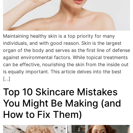
Maintaining healthy skin is a top priority for many
individuals, and with good reason. Skin is the largest
organ of the body and serves as the first line of defense
against environmental factors. While topical treatments
can be effective, nourishing the skin from the inside out
is equally important. This article delves into the best
[…]
Top 10 Skincare Mistakes
You Might Be Making (and
How to Fix Them)