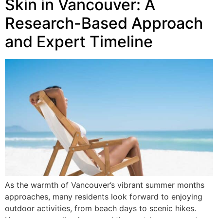
Skin in Vancouver: A
Research-Based Approach
and Expert Timeline
As the warmth of Vancouver’s vibrant summer months
approaches, many residents look forward to enjoying
outdoor activities, from beach days to scenic hikes.