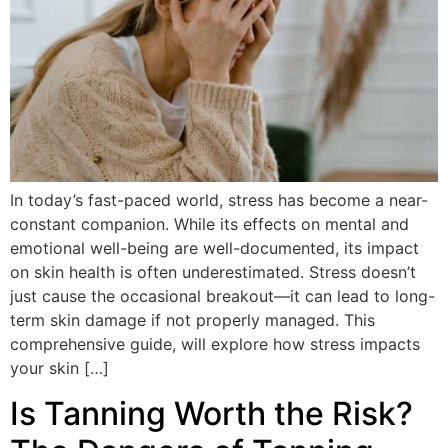
In today’s fast-paced world, stress has become a near-
constant companion. While its effects on mental and
emotional well-being are well-documented, its impact
on skin health is often underestimated. Stress doesn’t
just cause the occasional breakout—it can lead to long-
term skin damage if not properly managed. This
comprehensive guide, will explore how stress impacts
your skin […]
Is Tanning Worth the Risk?